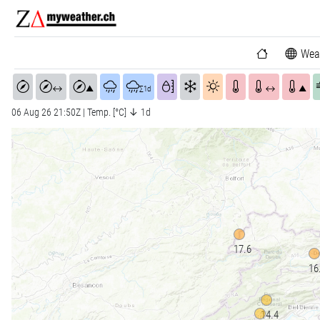
Wea
↔
▲
∑1d
↔
▲
06 Aug 26 21:50Z | Temp. [°C] ↓ 1d
17.6
16
14.4