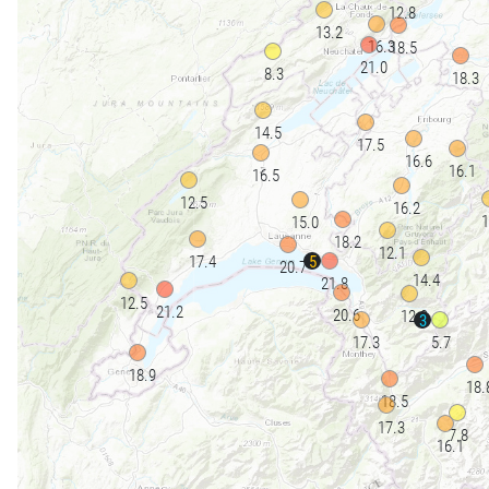
12.8
13.2
16.3
18.5
21.0
8.3
18.3
14.5
17.5
16.6
16.1
16.5
12.5
16.2
1
15.0
18.2
12.1
5
17.4
20.7
14.4
21.8
12.5
21.2
20.6
12.9
3
17.3
5.7
18.9
18.
18.5
17.3
7.8
16.1