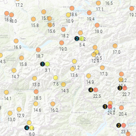
16.5
17.2
17.1
18.6
19.
15.1
19.4
18.2
18.0
10.9
16.5
15.8
15.6
19.0
18.2
2
16.2
5.4
16.9
19.0
17.0
16.6
18.7
10.5
12.9
4.5
1
15.8
11.2
3.1
17.3
13.6
14.7
20.2
14.9
7.6
13.0
13.6
3
4
14.3
22.7
22.5
18.5
14.1
1
8
17.2
14.6
16.2
24.0
20.4
12.9
13.0
2
4
11.9
23.5
6.0