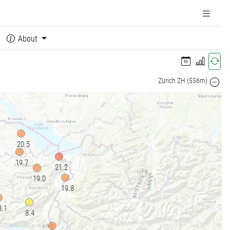
About
Zürich ZH (556m)
20.5
19.7
21.2
19.0
19.8
8.1
8.4