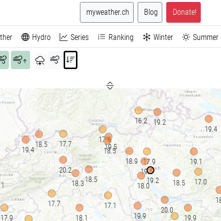
myweather.ch
Blog
Donate!
ther
Hydro
Series
Ranking
Winter
Summer
↑
16.2
19.2
19.4
17.6
17.7
18.5
19.5
19.4
18.5
18.9
17.9
19.1
20.2
19.5
18.5
19.2
17.0
18.5
18.3
.1
18.0
1
17.7
17.1
20.0
19.9
17.9
18.1
19.9