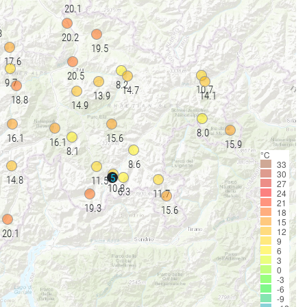
20.1
3
20.2
19.5
17.6
20.5
9.7
8.2
10.7
14.7
13.9
14.1
18.8
14.9
8.0
16.1
15.6
16.1
15.9
8.1
°C
33
8.6
30
5
14.8
11.5
27
10.8
6.3
24
11.7
21
19.3
15.6
18
15
12
20.1
9
6
3
0
-3
-6
-9