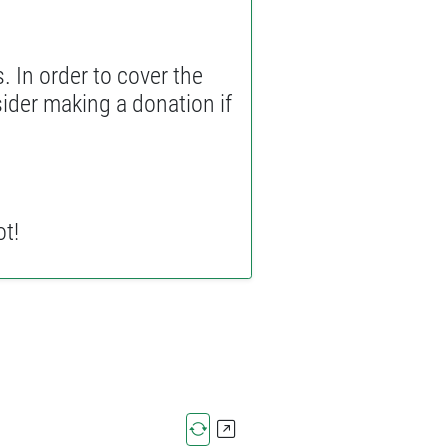
. In order to cover the
sider making a donation if
ot!