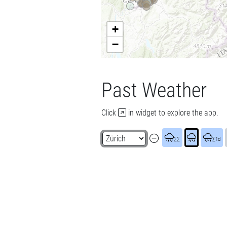
+
−
Past Weather
Click
in widget to explore the app.
∑∑
∑1d