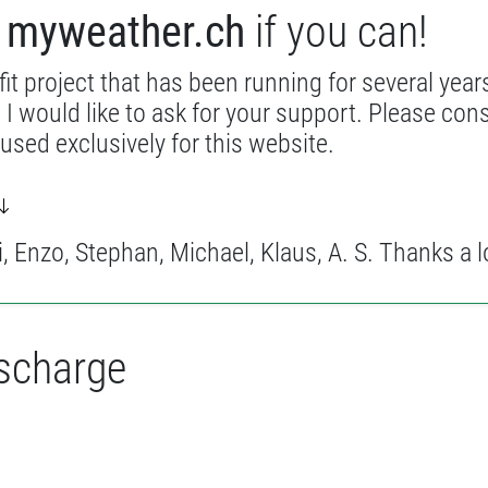
t
myweather.ch
if you can!
it project that has been running for several years
 I would like to ask for your support. Please con
 used exclusively for this website.
 Enzo, Stephan, Michael, Klaus, A. S. Thanks a l
ischarge