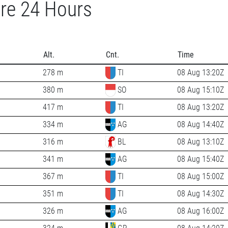
re 24 Hours
Alt.
Cnt.
Time
278 m
TI
08 Aug 13:20Z
380 m
SO
08 Aug 15:10Z
417 m
TI
08 Aug 13:20Z
334 m
AG
08 Aug 14:40Z
316 m
BL
08 Aug 13:10Z
341 m
AG
08 Aug 15:40Z
367 m
TI
08 Aug 15:00Z
351 m
TI
08 Aug 14:30Z
326 m
AG
08 Aug 16:00Z