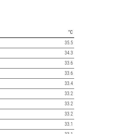
°C
35.5
34.3
33.6
33.6
33.4
33.2
33.2
33.2
33.1