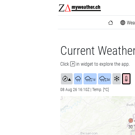
Wea
Current Weathe
Click
in widget to explore the app.
▲
∑1d
∑3d
08 Aug 26 16:10Z | Temp. [°C]
30.