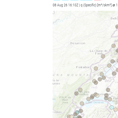
08 Aug 26 16:10Z | q (Specific) [m³/skm²] ∅ 