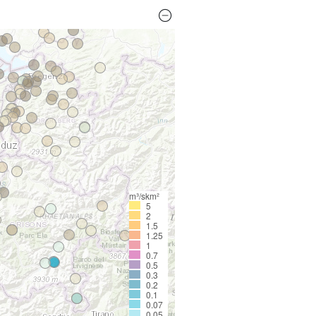
m³/skm²
5
2
1.5
1.25
1
0.7
0.5
0.3
0.2
0.1
0.07
0.05