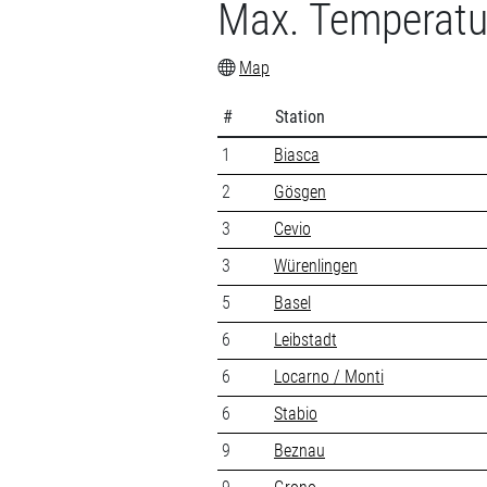
Max. Temperatu
Map
#
Station
1
Biasca
2
Gösgen
3
Cevio
3
Würenlingen
5
Basel
6
Leibstadt
6
Locarno / Monti
6
Stabio
9
Beznau