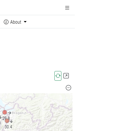
About
↓
↓
29.8
↓
3
30.4
↓