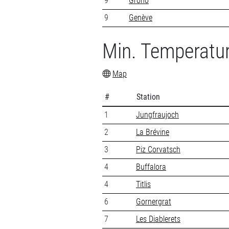
9
Grono
9
Genève
Min. Temperatu
Map
#
Station
1
Jungfraujoch
2
La Brévine
3
Piz Corvatsch
4
Buffalora
4
Titlis
6
Gornergrat
7
Les Diablerets