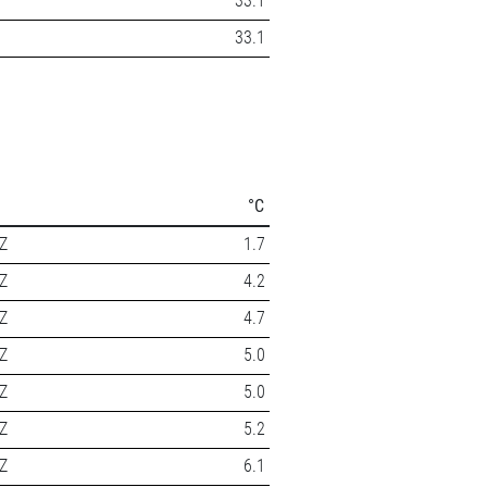
33.1
33.1
°C
Z
1.7
Z
4.2
Z
4.7
Z
5.0
Z
5.0
Z
5.2
Z
6.1