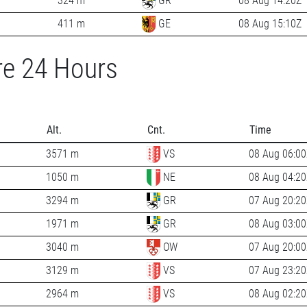
324 m
GR
08 Aug 14:20Z
411 m
GE
08 Aug 15:10Z
re 24 Hours
Alt.
Cnt.
Time
3571 m
VS
08 Aug 06:00
1050 m
NE
08 Aug 04:20
3294 m
GR
07 Aug 20:20
1971 m
GR
08 Aug 03:00
3040 m
OW
07 Aug 20:00
3129 m
VS
07 Aug 23:20
2964 m
VS
08 Aug 02:20