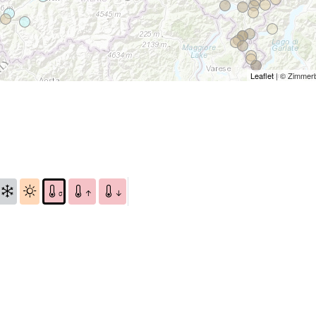
Leaflet
| © Zimmer
σ
↑
↓