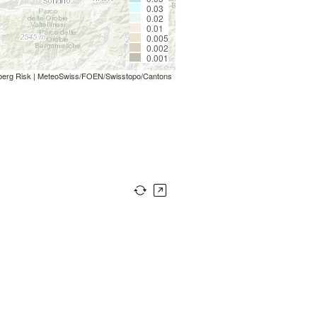
0.03
0.02
0.01
0.005
0.002
0.001
berg Risk | MeteoSwiss/FOEN/Swisstopo/Cantons