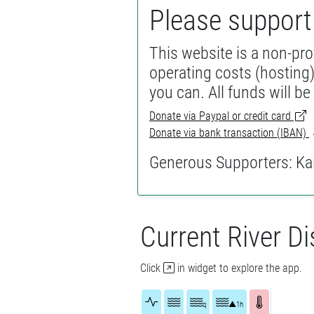
Please suppor
This website is a non-prof
operating costs (hosting)
you can. All funds will be
Donate via Paypal or credit card
Donate via bank transaction (IBAN)
Generous Supporters: Kai,
Current River D
Click
in widget to explore the app.
q
▲1h